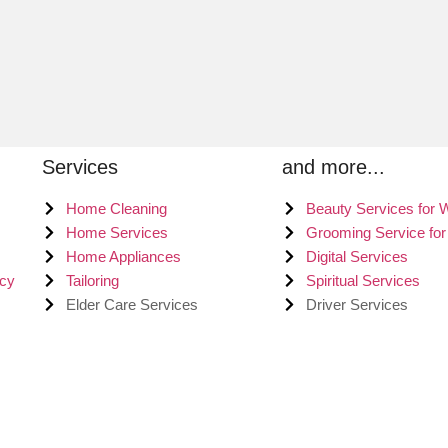
Services
and more...
Home Cleaning
Beauty Services for
Home Services
Grooming Service fo
Home Appliances
Digital Services
icy
Tailoring
Spiritual Services
Elder Care Services
Driver Services