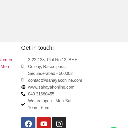
Get in touch!
 Women
2-22-128, Plot No 12, BHEL
r Men
Colony, Rasoolpura,
Secunderabad - 500003
contact@sahayakonline.com
www.sahayakonline.com
040 31680455
We are open - Mon-Sat
10am- 6pm