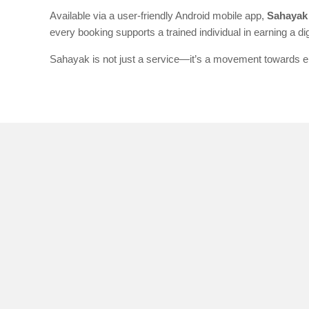
Available via a user-friendly Android mobile app,
Sahayak 
every booking supports a trained individual in earning a d
Sahayak is not just a service—it’s a movement towards ena