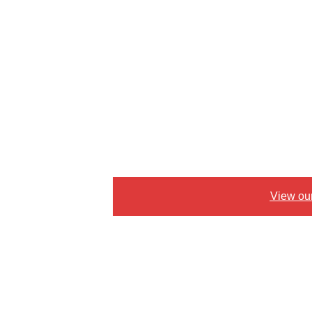
View ou