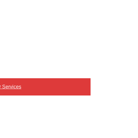
r Services