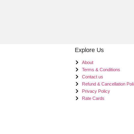
Explore Us
About
Terms & Conditions
Contact us
Refund & Cancellation Pol
Privacy Policy
Rate Cards