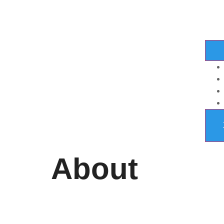
About