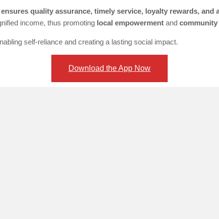
ensures quality assurance, timely service, loyalty rewards, and
ignified income, thus promoting
local empowerment
and
community
bling self-reliance and creating a lasting social impact.
Download the App Now