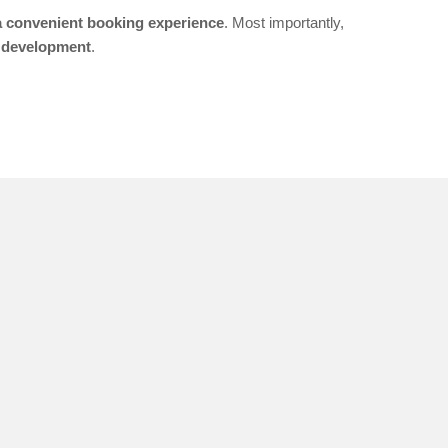
 a convenient booking experience
. Most importantly,
 development
.