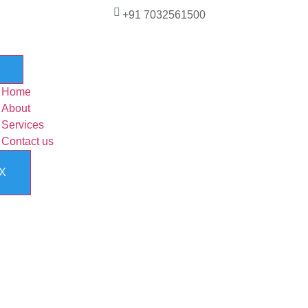
+91 7032561500
Home
About
Services
Contact us
X