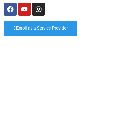
Enroll as a Service Provider